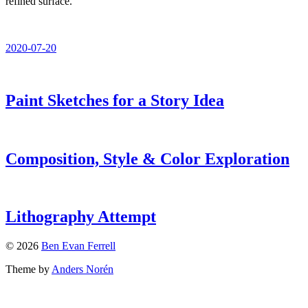
refined surface.
2020-07-20
Paint Sketches for a Story Idea
Composition, Style & Color Exploration
Lithography Attempt
© 2026
Ben Evan Ferrell
Theme by
Anders Norén