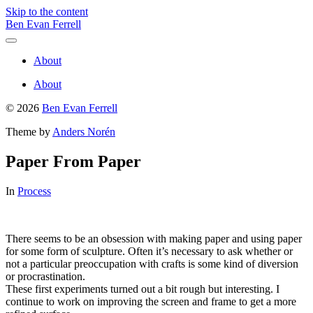
Skip to the content
Ben Evan Ferrell
Toggle
menu
About
About
© 2026
Ben Evan Ferrell
Theme by
Anders Norén
Paper From Paper
In
Process
There seems to be an obsession with making paper and using paper
for some form of sculpture. Often it’s necessary to ask whether or
not a particular preoccupation with crafts is some kind of diversion
or procrastination.
These first experiments turned out a bit rough but interesting. I
continue to work on improving the screen and frame to get a more